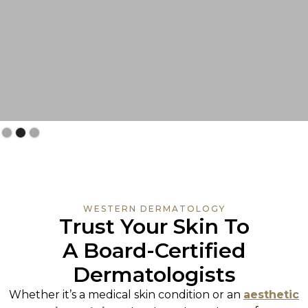
Slide 3 of 3.
WESTERN DERMATOLOGY
Trust Your Skin To
A Board-Certified
Dermatologists
Whether it’s a medical skin condition or an
aesthetic