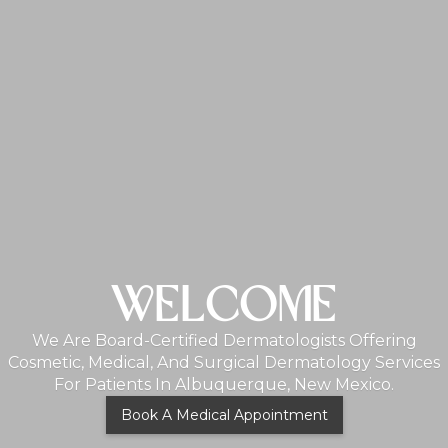
MONTHLY PROMO
Lorem Ipsum Dolor Sit Amet, Consectetur Adipiscing
Elit. Suspendisse Varius Enim In Eros Elementum
Tristique. Duis Cursus, Mi Quis Viverra Ornare, Eros
Dolor Interdum Nulla, Ut Commodo Diam Libero Vitae
Erat. Aenean Faucibus Nibh Et Justo Cursus Id Rutrum
Lorem Imperdiet. Nunc Ut Sem Vitae Risus Tristique
Posuere.