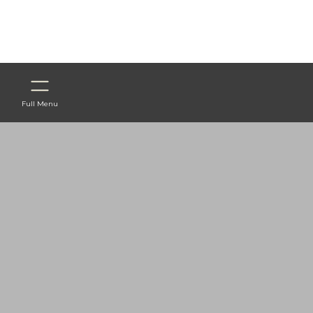
Full Menu