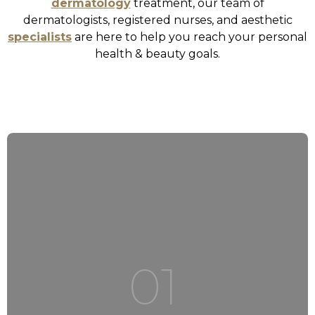
dermatology
treatment, our team of
dermatologists, registered nurses, and aesthetic
specialists
are here to help you reach your personal
health & beauty goals.
01