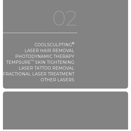
02
®
COOLSCULPTING
LASER HAIR REMOVAL
PHOTODYNAMIC THERAPY
™
TEMPSURE
SKIN TIGHTENING
LASER TATTOO REMOVAL
FRACTIONAL LASER TREATMENT
OTHER LASERS
Laser & Lights