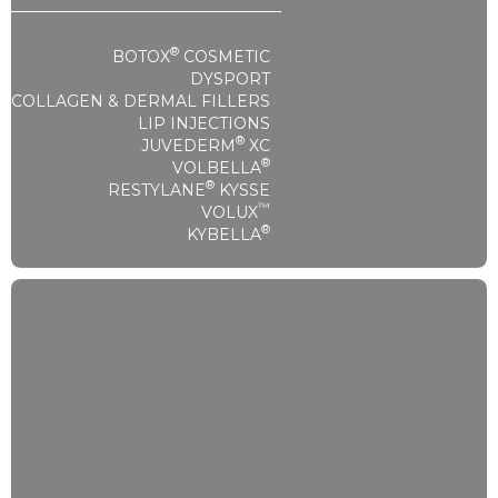
®
BOTOX
COSMETIC
DYSPORT
COLLAGEN & DERMAL FILLERS
LIP INJECTIONS
®
JUVEDERM
XC
®
VOLBELLA
®
RESTYLANE
KYSSE
™
VOLUX
®
KYBELLA
Injectables