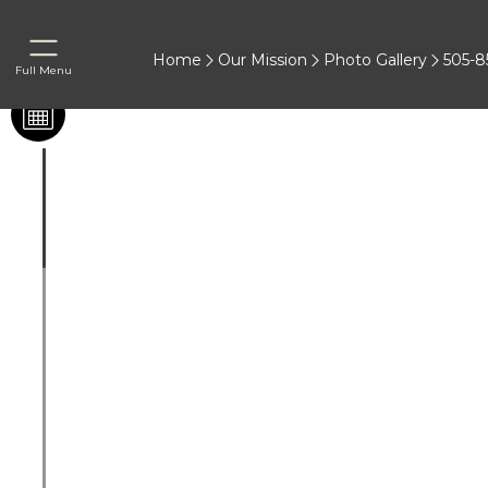
Home
Our Mission
Photo Gallery
505-8
Full Menu
Before & After
®
Juvederm