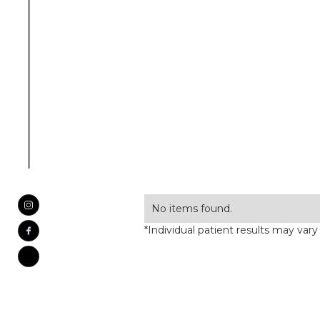
No items found.
*Individual patient results may vary