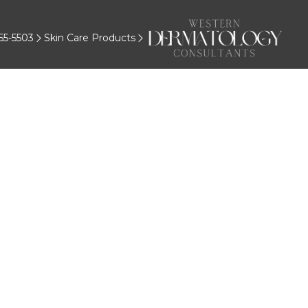
55-5503
Skin Care Products