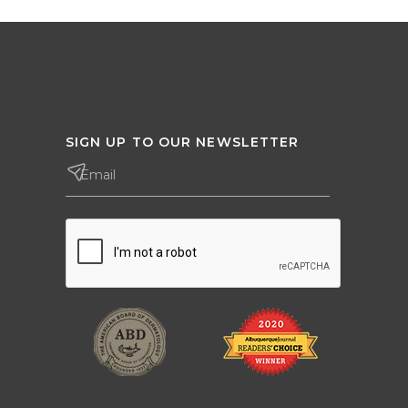
SIGN UP TO OUR NEWSLETTER