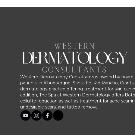
Western Dermatology Consultants is owned by board-c
patients in Albuquerque, Santa Fe, Rio Rancho, Grants, 
dermatology practice offering treatment for skin cance
addition, The Spa at Western Dermatology offers Bot
cellulite reduction as well as treatment for acne scarri
undesirable scars, and tattoo removal.