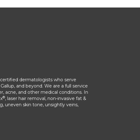
ertified dermatologists who serve
Gallup, and beyond. We are a full service
r, acne, and other medical conditions. In
®
ox
, laser hair removal, non-invasive fat &
ng, uneven skin tone, unsightly veins,