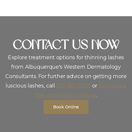
CoNTACT US NOW
Explore treatment options for thinning lashes
from Albuquerque′s Western Dermatology
Consultants. For further advice on getting more
luscious lashes, call
505-855-9267
or
schedule a
free consultation online
.
Book Online