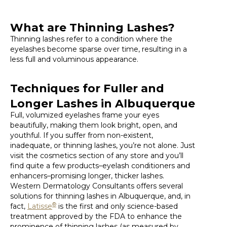
What are Thinning Lashes?
Thinning lashes refer to a condition where the
eyelashes become sparse over time, resulting in a
less full and voluminous appearance.
Techniques for Fuller and
Longer Lashes in Albuquerque
Full, volumized eyelashes frame your eyes
beautifully, making them look bright, open, and
youthful. If you suffer from non-existent,
inadequate, or thinning lashes, you’re not alone. Just
visit the cosmetics section of any store and you’ll
find quite a few products–eyelash conditioners and
enhancers–promising longer, thicker lashes.
Western Dermatology Consultants offers several
solutions for thinning lashes in Albuquerque, and, in
®
fact,
Latisse
is the first and only science-based
treatment approved by the FDA to enhance the
prominence of thinning lashes (as measured by