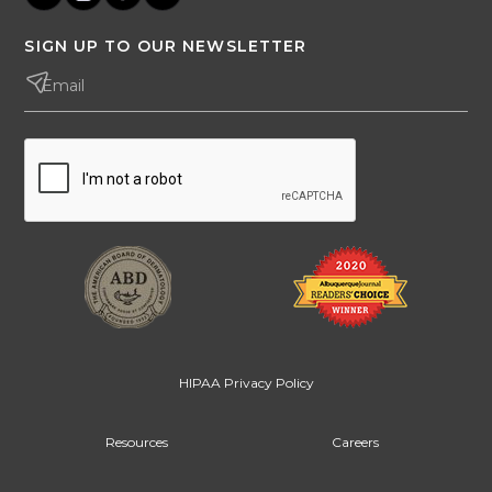
SIGN UP TO OUR NEWSLETTER
HIPAA Privacy Policy
Resources
Careers