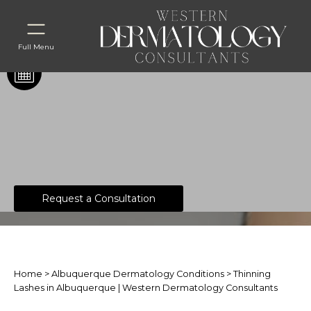
Full Menu
Thinning Lashes
Request a Consultation
Home
>
Albuquerque Dermatology Conditions
> Thinning
Lashes in Albuquerque | Western Dermatology Consultants