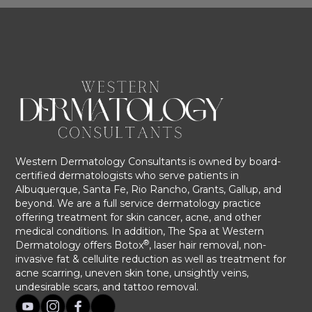
Western Dermatology Consultants is owned by board-
certified dermatologists who serve patients in
Albuquerque, Santa Fe, Rio Rancho, Grants, Gallup, and
beyond. We are a full service dermatology practice
offering treatment for skin cancer, acne, and other
medical conditions. In addition, The Spa at Western
®
Dermatology offers Botox
, laser hair removal, non-
invasive fat & cellulite reduction as well as treatment for
acne scarring, uneven skin tone, unsightly veins,
undesirable scars, and tattoo removal.