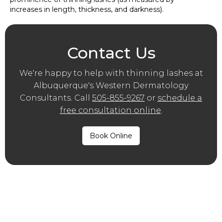
increases in length, thickness, and darkness).
Contact Us
We′re happy to help with thinning lashes at
Albuquerque′s Western Dermatology
Consultants. Call
505-855-9267
or
schedule a
free consultation online
.
Book Online