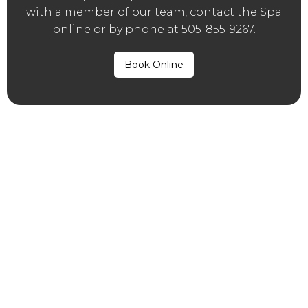
with a member of our team, contact the Spa
online
or by phone at
505-855-9267
.
Book Online
®
What is Dysport
?
®
®
Like
BOTOX
, Dysport
is an injectable
neuromodulator treatment, though this
brand is made by a company known as