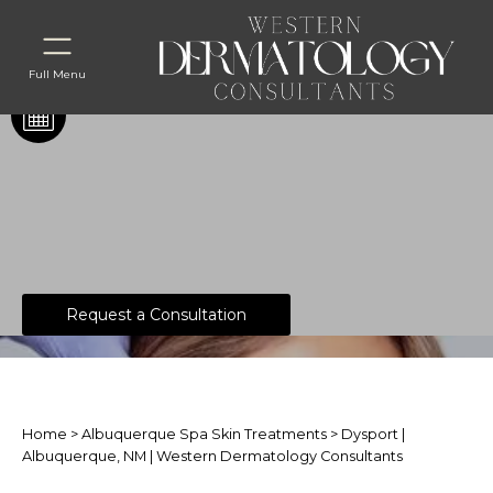
Full Menu
®
Dysport
Request a Consultation
Home
>
Albuquerque Spa Skin Treatments
> Dysport |
Albuquerque, NM | Western Dermatology Consultants