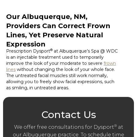
Our Albuquerque, NM,
Providers Can Correct Frown
Lines, Yet Preserve Natural
Expression
®
Prescription Dysport
at Albuquerque’s Spa @ WDC
is an injectable treatment used to temporarily
improve the look of your moderate to severe
frown
lines
without changing the look of your whole face.
The untreated facial muscles still work normally,
allowing you to freely show facial expressions, such
as smiling, in untreated areas.
Contact Us
®
We offer free consultations for Dysport
at
our Albuquerque practice. To schedule time