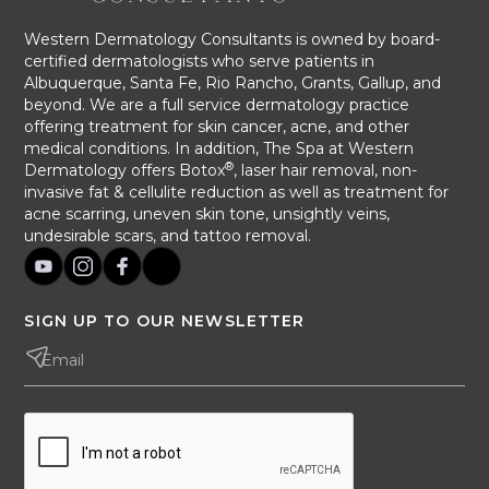
Western Dermatology Consultants is owned by board-
certified dermatologists who serve patients in
Albuquerque, Santa Fe, Rio Rancho, Grants, Gallup, and
beyond. We are a full service dermatology practice
offering treatment for skin cancer, acne, and other
medical conditions. In addition, The Spa at Western
®
Dermatology offers Botox
, laser hair removal, non-
invasive fat & cellulite reduction as well as treatment for
acne scarring, uneven skin tone, unsightly veins,
undesirable scars, and tattoo removal.
SIGN UP TO OUR NEWSLETTER