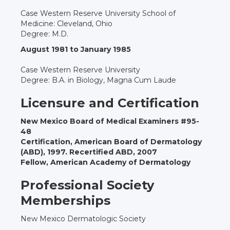
Case Western Reserve University School of
Medicine: Cleveland, Ohio
Degree: M.D.
August 1981 to January 1985
Case Western Reserve University
Degree: B.A. in Biology, Magna Cum Laude
Licensure and Certification
New Mexico Board of Medical Examiners #95-
48
Certification, American Board of Dermatology
(ABD), 1997. Recertified ABD, 2007
Fellow, American Academy of Dermatology
Professional Society
Memberships
New Mexico Dermatologic Society