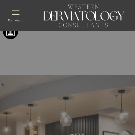
Full Menu