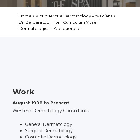
Home
>
Albuquerque Dermatology Physicians
>
Dr. Barbara L. Einhorn Curriculum Vitae |
Dermatologist in Albuquerque
Curriculum Vitae,
Barbara L. Einhorn,
M.D.
Work
August 1998 to Present
Western Dermatology Consultants
General Dermatology
Surgical Dermatology
Cosmetic Dermatology