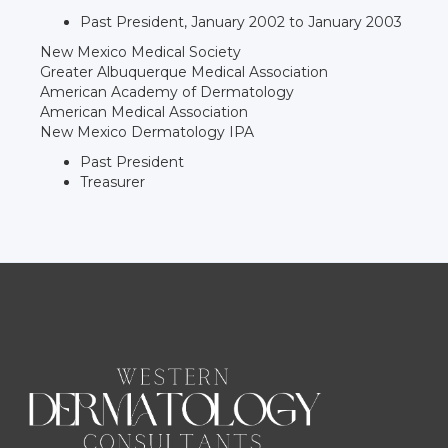
Past President, January 2002 to January 2003
New Mexico Medical Society
Greater Albuquerque Medical Association
American Academy of Dermatology
American Medical Association
New Mexico Dermatology IPA
Past President
Treasurer