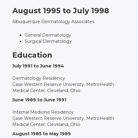
August 1995 to July 1998
Albuquerque Dermatology Associates
General Dermatology
Surgical Dermatology
Education
July 1991 to June 1994
Dermatology Residency
Case Western Reserve University, MetroHealth
Medical Center: Cleveland, Ohio
June 1989 to June 1991
Internal Medicine Residency
Case Western Reserve University, MetroHealth
Medical Center: Cleveland, Ohio
August 1985 to May 1989