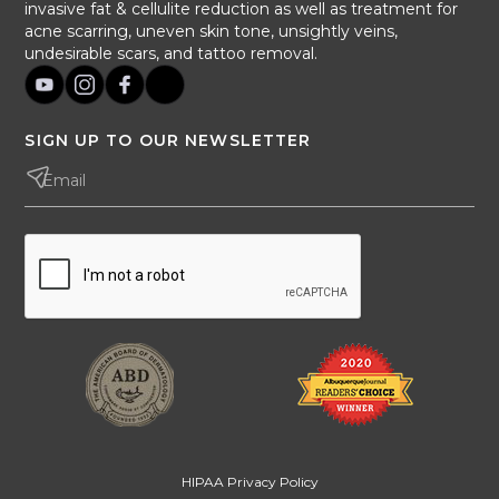
invasive fat & cellulite reduction as well as treatment for
acne scarring, uneven skin tone, unsightly veins,
undesirable scars, and tattoo removal.
SIGN UP TO OUR NEWSLETTER
HIPAA Privacy Policy