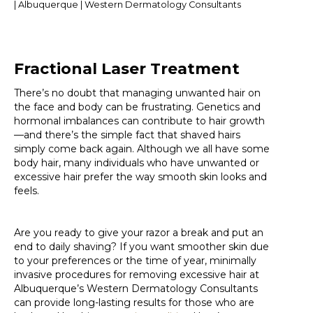
| Albuquerque | Western Dermatology Consultants
Fractional Laser Treatment
There’s no doubt that managing unwanted hair on
the face and body can be frustrating. Genetics and
hormonal imbalances can contribute to hair growth
—and there’s the simple fact that shaved hairs
simply come back again. Although we all have some
body hair, many individuals who have unwanted or
excessive hair prefer the way smooth skin looks and
feels.
Are you ready to give your razor a break and put an
end to daily shaving? If you want smoother skin due
to your preferences or the time of year, minimally
invasive procedures for removing excessive hair at
Albuquerque’s Western Dermatology Consultants
can provide long-lasting results for those who are