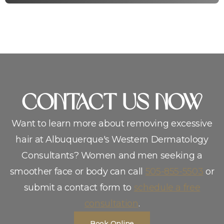
CoNTACT US NOW
Want to learn more about removing excessive
hair at Albuquerque′s Western Dermatology
Consultants? Women and men seeking a
smoother face or body can call
505-855-5503
or
submit a contact form to
schedule a free
consultation
.
Book Online