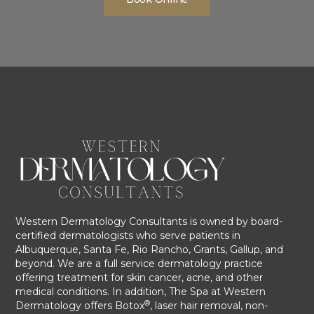
Western Dermatology Consultants is owned by board-
certified dermatologists who serve patients in
Albuquerque, Santa Fe, Rio Rancho, Grants, Gallup, and
beyond. We are a full service dermatology practice
offering treatment for skin cancer, acne, and other
medical conditions. In addition, The Spa at Western
®
Dermatology offers Botox
, laser hair removal, non-