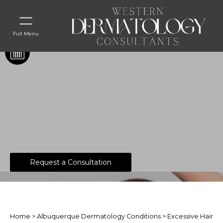
Full Menu
Excessive Hair
Request a Consultation
Home
>
Albuquerque Dermatology Conditions
> Excessive Hair