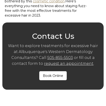
bothered by this
cosmetic condition
.Here’s
everything you need to know about staying fuzz-
free with the most effective treatments for
excessive hair in 2023.
Contact Us
Want to explore treatments for excessive hair
at Albuquerque′s Western Dermatology
Consultants? Call
505-855-5503
or fill out a
contact form to
request an appointment
.
Book Online