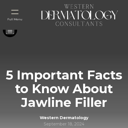
Full Menu
5 Important Facts
to Know About
Jawline Filler
Western Dermatology
September 18, 2024