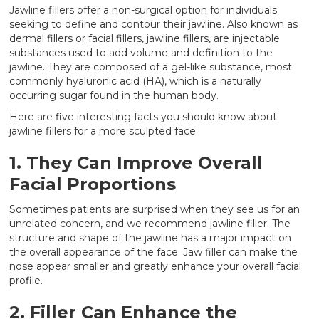
Jawline fillers offer a non-surgical option for individuals
seeking to define and contour their jawline. Also known as
dermal fillers or facial fillers, jawline fillers, are injectable
substances used to add volume and definition to the
jawline. They are composed of a gel-like substance, most
commonly hyaluronic acid (HA), which is a naturally
occurring sugar found in the human body.
Here are five interesting facts you should know about
jawline fillers for a more sculpted face.
1. They Can Improve Overall
Facial Proportions
Sometimes patients are surprised when they see us for an
unrelated concern, and we recommend jawline filler. The
structure and shape of the jawline has a major impact on
the overall appearance of the face. Jaw filler can make the
nose appear smaller and greatly enhance your overall facial
profile.
2. Filler Can Enhance the