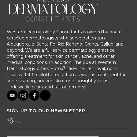
Western Dermatology Consultants is owned by board-
certified dermatologists who serve patients in
Albuquerque, Santa Fe, Rio Rancho, Grants, Gallup, and
beyond. We are a full service dermatology practice
offering treatment for skin cancer, acne, and other
medical conditions. In addition, The Spa at Western
®
Dermatology offers Botox
, laser hair removal, non-
invasive fat & cellulite reduction as well as treatment for
acne scarring, uneven skin tone, unsightly veins,
undesirable scars, and tattoo removal.
SIGN UP TO OUR NEWSLETTER