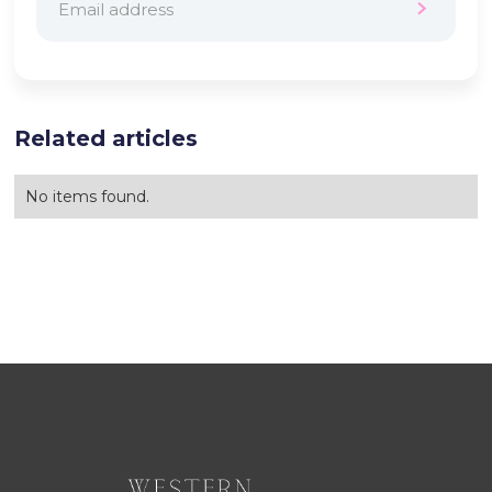
Related articles
No items found.