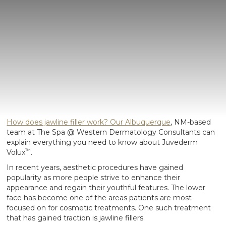
How does jawline filler work? Our Albuquerque
, NM-based
team at The Spa @ Western Dermatology Consultants can
explain everything you need to know about Juvederm
™
Volux
.
In recent years, aesthetic procedures have gained
popularity as more people strive to enhance their
appearance and regain their youthful features. The lower
face has become one of the areas patients are most
focused on for cosmetic treatments. One such treatment
that has gained traction is jawline fillers.