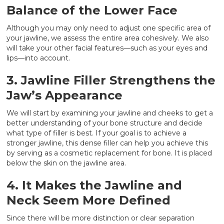
Balance of the Lower Face
Although you may only need to adjust one specific area of
your jawline, we assess the entire area cohesively. We also
will take your other facial features—such as your eyes and
lips—into account.
3. Jawline Filler Strengthens the
Jaw’s Appearance
We will start by examining your jawline and cheeks to get a
better understanding of your bone structure and decide
what type of filler is best. If your goal is to achieve a
stronger jawline, this dense filler can help you achieve this
by serving as a cosmetic replacement for bone. It is placed
below the skin on the jawline area.
4. It Makes the Jawline and
Neck Seem More Defined
Since there will be more distinction or clear separation