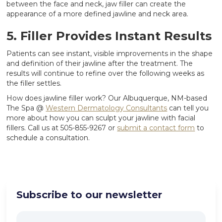
between the face and neck, jaw filler can create the
appearance of a more defined jawline and neck area.
5. Filler Provides Instant Results
Patients can see instant, visible improvements in the shape
and definition of their jawline after the treatment. The
results will continue to refine over the following weeks as
the filler settles.
How does jawline filler work? Our Albuquerque, NM-based
The Spa @
Western Dermatology Consultants
can tell you
more about how you can sculpt your jawline with facial
fillers. Call us at 505-855-9267 or
submit a contact form
to
schedule a consultation.
Subscribe to our newsletter