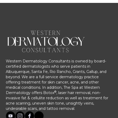
Western Dermatology Consultants is owned by board-
certified dermatologists who serve patients in
Albuquerque, Santa Fe, Rio Rancho, Grants, Gallup, and
beyond. We are a full service dermatology practice
offering treatment for skin cancer, acne, and other
medical conditions. In addition, The Spa at Western
®
Dermatology offers Botox
, laser hair removal, non-
invasive fat & cellulite reduction as well as treatment for
acne scarring, uneven skin tone, unsightly veins,
undesirable scars, and tattoo removal.