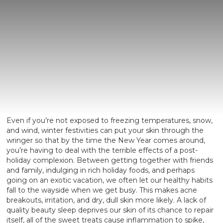
Even if you’re not exposed to freezing temperatures, snow,
and wind, winter festivities can put your skin through the
wringer so that by the time the New Year comes around,
you’re having to deal with the terrible effects of a post-
holiday complexion. Between getting together with friends
and family, indulging in rich holiday foods, and perhaps
going on an exotic vacation, we often let our healthy habits
fall to the wayside when we get busy. This makes acne
breakouts, irritation, and dry, dull skin more likely. A lack of
quality beauty sleep deprives our skin of its chance to repair
itself, all of the sweet treats cause inflammation to spike,