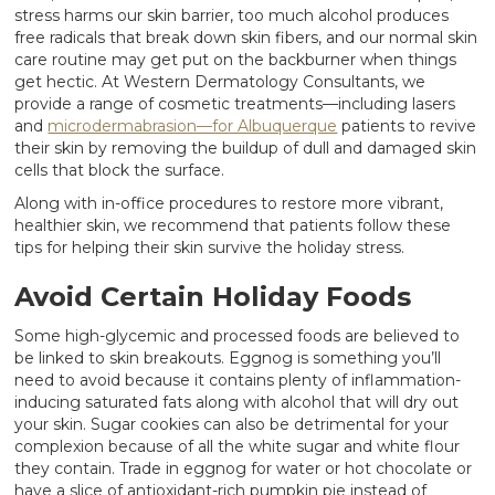
stress harms our skin barrier, too much alcohol produces
free radicals that break down skin fibers, and our normal skin
care routine may get put on the backburner when things
get hectic. At Western Dermatology Consultants, we
provide a range of cosmetic treatments—including lasers
and
microdermabrasion—for Albuquerque
patients to revive
their skin by removing the buildup of dull and damaged skin
cells that block the surface.
Along with in-office procedures to restore more vibrant,
healthier skin, we recommend that patients follow these
tips for helping their skin survive the holiday stress.
Avoid Certain Holiday Foods
Some high-glycemic and processed foods are believed to
be linked to skin breakouts. Eggnog is something you’ll
need to avoid because it contains plenty of inflammation-
inducing saturated fats along with alcohol that will dry out
your skin. Sugar cookies can also be detrimental for your
complexion because of all the white sugar and white flour
they contain. Trade in eggnog for water or hot chocolate or
have a slice of antioxidant-rich pumpkin pie instead of