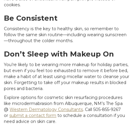
cookies.
Be Consistent
Consistency is the key to healthy skin, so remember to
follow the same skin routine—including wearing sunscreen
—throughout the colder months.
Don’t Sleep with Makeup On
You’re likely to be wearing more makeup for holiday parties,
but even if you feel too exhausted to remove it before bed,
make a habit of at least using micellar water to cleanse your
skin. Forgetting to take off your makeup results in blocked
pores and bacteria.
Explore options for cosmetic skin resurfacing procedures
like microdermabrasion from Albuquerque, NM’s The Spa
@
Western Dermatology Consultants
. Call 505-855-9267
or
submit a contact form
to schedule a consultation if you
need advice on skin care.