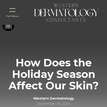
Full Menu
How Does the
Holiday Season
Affect Our Skin?
Western Dermatology
September 18, 2024