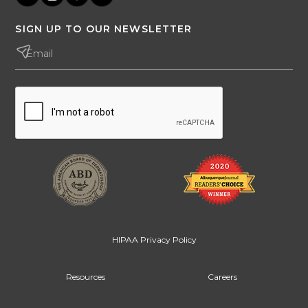
SIGN UP TO OUR NEWSLETTER
HIPAA Privacy Policy
Resources
Careers