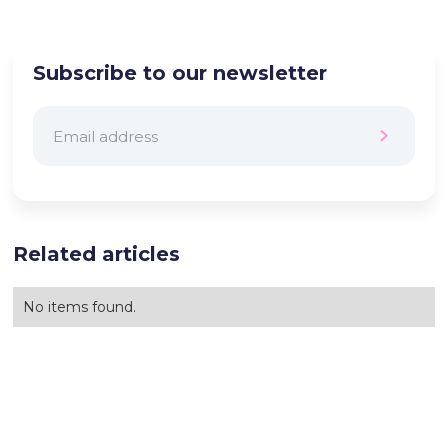
Subscribe to our newsletter
Related articles
No items found.