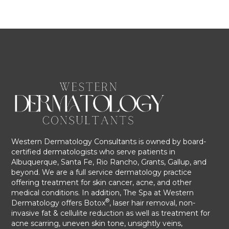
Western Dermatology Consultants is owned by board-
certified dermatologists who serve patients in
Albuquerque, Santa Fe, Rio Rancho, Grants, Gallup, and
beyond. We are a full service dermatology practice
offering treatment for skin cancer, acne, and other
medical conditions. In addition, The Spa at Western
®
Dermatology offers Botox
, laser hair removal, non-
invasive fat & cellulite reduction as well as treatment for
acne scarring, uneven skin tone, unsightly veins,