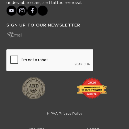
undesirable scars, and tattoo removal.
SIGN UP TO OUR NEWSLETTER
HIPAA Privacy Policy
Resources
Careers