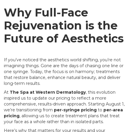
Why Full-Face
Rejuvenation is the
Future of Aesthetics
If you’ve noticed the aesthetics world shifting, you’re not
imagining things. Gone are the days of chasing one line or
one syringe. Today, the focus is on harmony; treatments
that restore balance, enhance natural beauty, and deliver
long-term results.
At
The Spa at Western Dermatology
, this evolution
inspired us to update our pricing to reflect a more
comprehensive, results-driven approach. Starting August 1,
we’re transitioning from
per-syringe pricing
to
per-area
pricing
, allowing us to create treatment plans that treat
your face as a whole rather than in isolated parts.
Here’s why that matters for your results and your