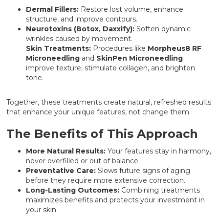
Dermal Fillers:
Restore lost volume, enhance
structure, and improve contours.
Neurotoxins (Botox, Daxxify):
Soften dynamic
wrinkles caused by movement.
Skin Treatments:
Procedures like
Morpheus8 RF
Microneedling
and
SkinPen Microneedling
improve texture, stimulate collagen, and brighten
tone.
Together, these treatments create natural, refreshed results
that enhance your unique features, not change them.
The Benefits of This Approach
More Natural Results:
Your features stay in harmony,
never overfilled or out of balance.
Preventative Care:
Slows future signs of aging
before they require more extensive correction.
Long-Lasting Outcomes:
Combining treatments
maximizes benefits and protects your investment in
your skin.