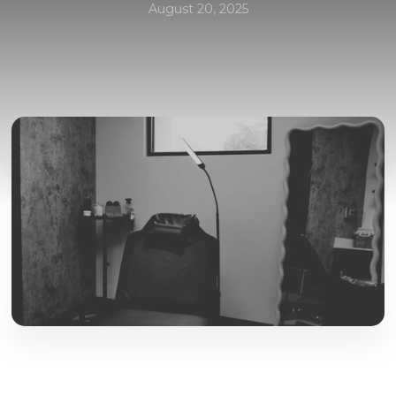
August 20, 2025