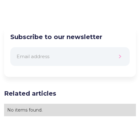
Subscribe to our newsletter
Related articles
No items found.