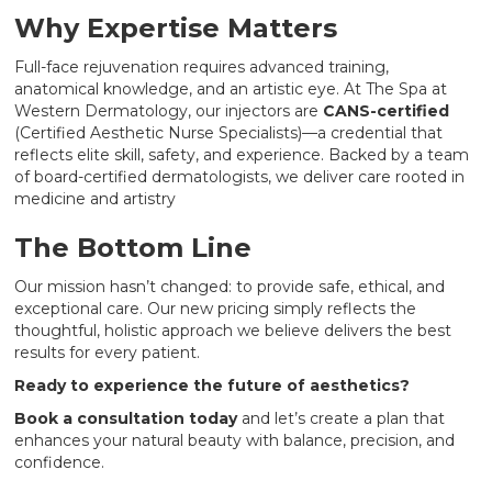
Why Expertise Matters
Full-face rejuvenation requires advanced training,
anatomical knowledge, and an artistic eye. At The Spa at
Western Dermatology, our injectors are
CANS-certified
(Certified Aesthetic Nurse Specialists)—a credential that
reflects elite skill, safety, and experience. Backed by a team
of board-certified dermatologists, we deliver care rooted in
medicine and artistry
The Bottom Line
Our mission hasn’t changed: to provide safe, ethical, and
exceptional care. Our new pricing simply reflects the
thoughtful, holistic approach we believe delivers the best
results for every patient.
Ready to experience the future of aesthetics?
Book a consultation today
and let’s create a plan that
enhances your natural beauty with balance, precision, and
confidence.