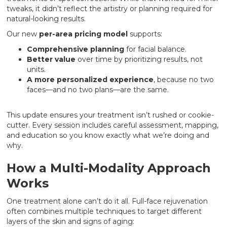
tweaks, it didn’t reflect the artistry or planning required for
natural-looking results.
Our new
per-area pricing model
supports:
Comprehensive planning
for facial balance.
Better value
over time by prioritizing results, not
units.
A more personalized experience
, because no two
faces—and no two plans—are the same.
This update ensures your treatment isn’t rushed or cookie-
cutter. Every session includes careful assessment, mapping,
and education so you know exactly what we’re doing and
why.
How a Multi-Modality Approach
Works
One treatment alone can’t do it all. Full-face rejuvenation
often combines multiple techniques to target different
layers of the skin and signs of aging: