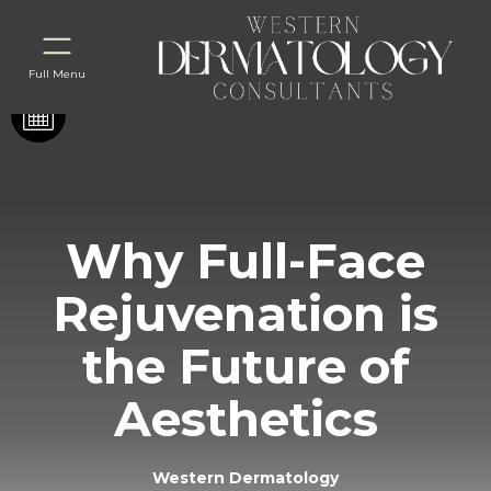
Full Menu
Why Full-Face
Rejuvenation is
the Future of
Aesthetics
Western Dermatology