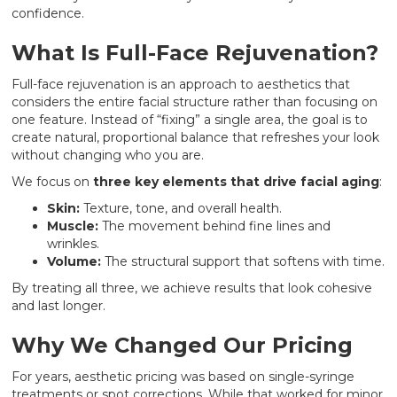
confidence.
What Is Full-Face Rejuvenation?
Full-face rejuvenation is an approach to aesthetics that
considers the entire facial structure rather than focusing on
one feature. Instead of “fixing” a single area, the goal is to
create natural, proportional balance that refreshes your look
without changing who you are.
We focus on
three key elements that drive facial aging
:
Skin:
Texture, tone, and overall health.
Muscle:
The movement behind fine lines and
wrinkles.
Volume:
The structural support that softens with time.
By treating all three, we achieve results that look cohesive
and last longer.
Why We Changed Our Pricing
For years, aesthetic pricing was based on single-syringe
treatments or spot corrections. While that worked for minor