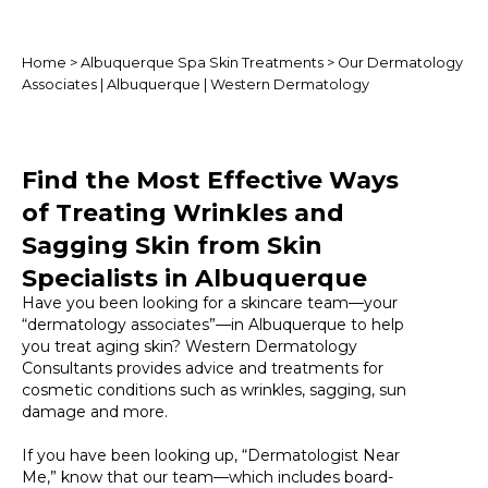
Home
>
Albuquerque Spa Skin Treatments
> Our Dermatology
Associates | Albuquerque | Western Dermatology
Find the Most Effective Ways
of Treating Wrinkles and
Sagging Skin from Skin
Specialists in Albuquerque
Have you been looking for a skincare team—your
“dermatology associates”—in Albuquerque to help
you treat aging skin? Western Dermatology
Consultants provides advice and treatments for
cosmetic conditions such as wrinkles, sagging, sun
damage and more.
If you have been looking up, “Dermatologist Near
Me,” know that our team—which includes board-