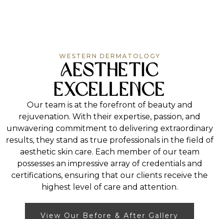
aging, applying sunscreen daily to shield the skin
Fractional laser treatments can also improve your
from sun damage, and using the right product to
overall complexion, addressing skin concerns such
What Can the Physicians and
gently cleanse your skin each day. Arrange a
as wrinkles, scars, and visible pores.
consultation with one of our associates for more
Dermatology Associates at Western
personalized advice.
Dermatology Consultants Treat?
Aside from cosmetic treatments to revitalize your
WESTERN DERMATOLOGY
Aesthetic
skin’s appearance, we can also discuss
dermatology and skin cancer with you or provide
care for other medical conditions. Contact us if
Excellence
you would like to learn about our dermatologist
prices and dermatologist Medicare.
Our team is at the forefront of beauty and
rejuvenation. With their expertise, passion, and
unwavering commitment to delivering extraordinary
results, they stand as true professionals in the field of
aesthetic skin care. Each member of our team
possesses an impressive array of credentials and
certifications, ensuring that our clients receive the
highest level of care and attention.
View Our Before & After Gallery