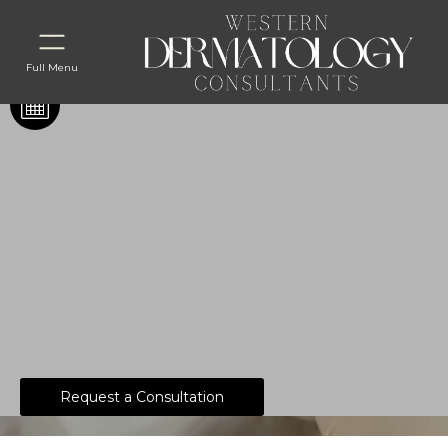
Full Menu
What Do Our
Dermatology Associates
Recommend for Aging
Skin?
Request a Consultation