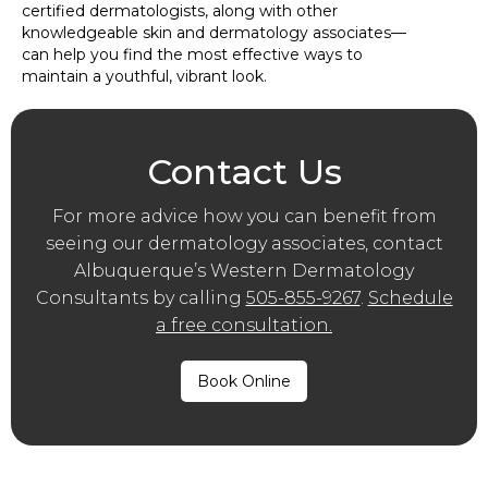
certified dermatologists, along with other
knowledgeable skin and dermatology associates—
can help you find the most effective ways to
maintain a youthful, vibrant look.
Contact Us
For more advice how you can benefit from
seeing our dermatology associates, contact
Albuquerque’s Western Dermatology
Consultants by calling
505-855-9267
.
Schedule
a free consultation.
Book Online