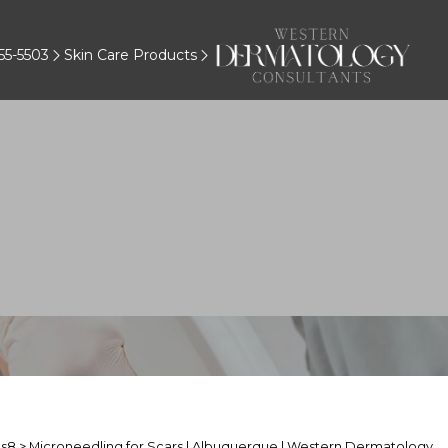
55-5503
Skin Care Products
About Microneedling for Scar
s8
> Microneedling for Scars | Albuquerque | Western Dermatology