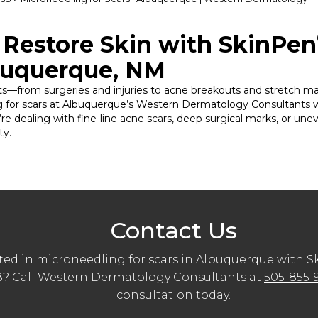
Restore Skin with SkinPen
buquerque, NM
nts—from surgeries and injuries to acne breakouts and stretch mark
ing for scars at Albuquerque’s Western Dermatology Consultants 
re dealing with fine-line acne scars, deep surgical marks, or un
ty.
Contact Us
ted in microneedling for scars in Albuquerque with 
 Call Western Dermatology Consultants at
505-855-
consultation
today.