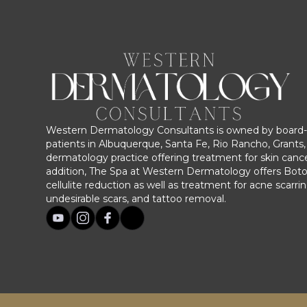
Western Dermatology Consultants is owned by board-c
patients in Albuquerque, Santa Fe, Rio Rancho, Grants, 
dermatology practice offering treatment for skin cance
addition, The Spa at Western Dermatology offers Bot
cellulite reduction as well as treatment for acne scarri
undesirable scars, and tattoo removal.