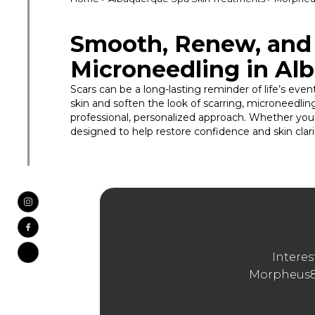
Smooth, Renew, and 
Microneedling in Al
Scars can be a long-lasting reminder of life’s eve
skin and soften the look of scarring, microneedl
professional, personalized approach. Whether you’
designed to help restore confidence and skin clari
Interes
Morpheus8?