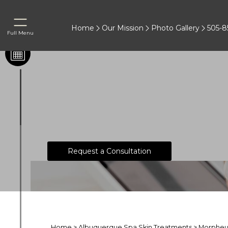
Home
Our Mission
Photo Gallery
505-8
Full Menu
What You Need to Know 
Request a Consultation
Home
>
Albuquerque Spa Skin Treatments
>
Morpheu