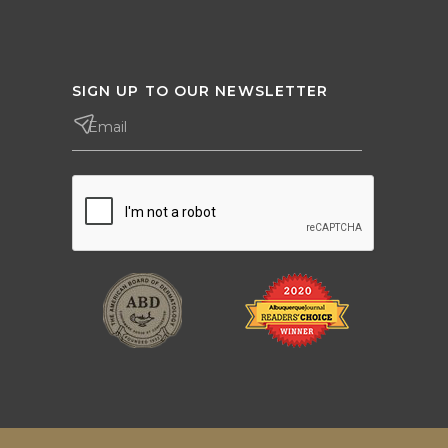
SIGN UP TO OUR NEWSLETTER