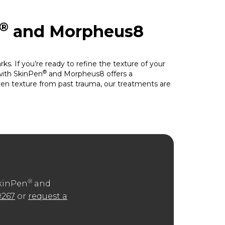
®
and Morpheus8
s. If you’re ready to refine the texture of your
®
with SkinPen
and Morpheus8 offers a
even texture from past trauma, our treatments are
®
SkinPen
and
9267
or
request a