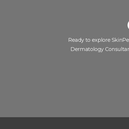
If you’re ready to 
Ready to explore SkinP
Dermatology Consultan