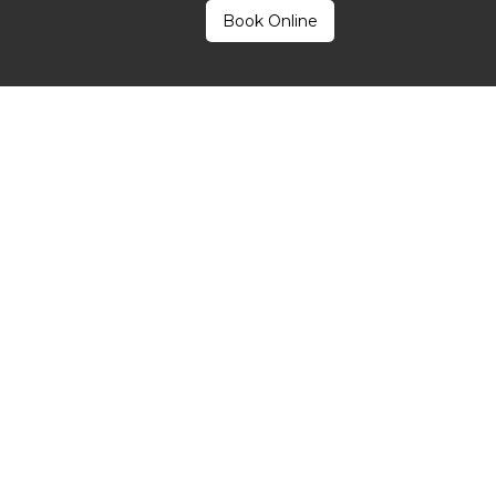
Book Online
®
Pen
Microneedling Work 
y invasive method that stimulates the skin’s natural healing mec
precise, microscopic channels in the skin’s surface. These control