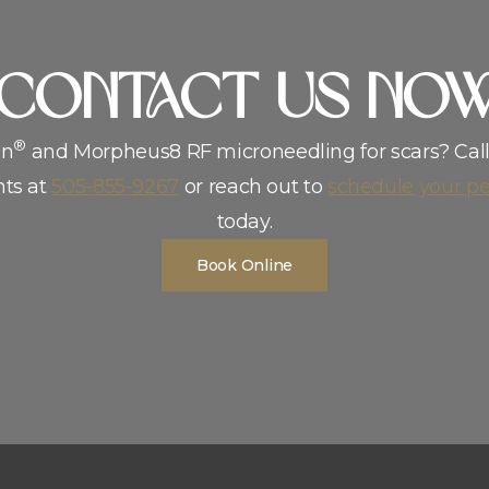
address stubborn scars and feel more confident in your skin, our t
CoNTACT US NO
®
en
and Morpheus8 RF microneedling for scars? Cal
ts at
505-855-9267
or reach out to
schedule your pe
today.
Book Online