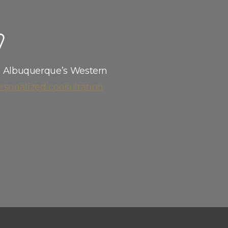
eam is here to help.
W
l Albuquerque’s Western
rsonalized consultation