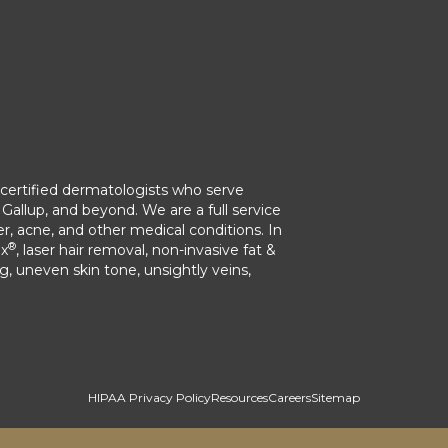
ertified dermatologists who serve
Gallup, and beyond. We are a full service
r, acne, and other medical conditions. In
®
ox
, laser hair removal, non-invasive fat &
ng, uneven skin tone, unsightly veins,
HIPAA Privacy Policy
Resources
Careers
Sitemap