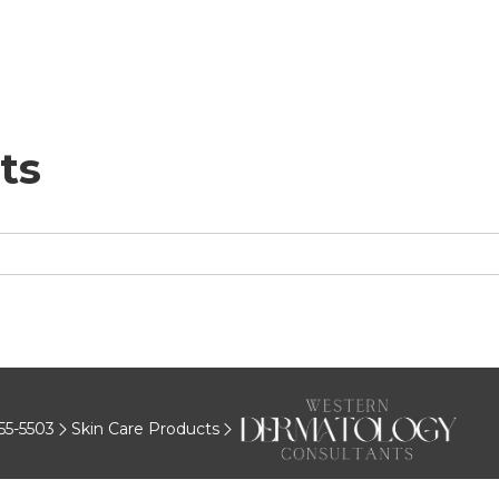
ts
55-5503
Skin Care Products