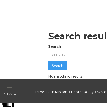
Search resul
Search
No matching results.
Home
Our Mission
Photo Gallery
505-8
Full Menu