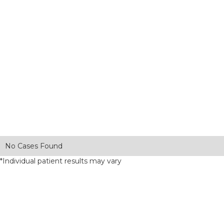
No Cases Found
*Individual patient results may vary