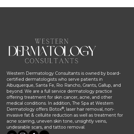
Western Dermatology Consultants is owned by board-
certified dermatologists who serve patients in
Albuquerque, Santa Fe, Rio Rancho, Grants, Gallup, and
beyond. We are a full service dermatology practice
offering treatment for skin cancer, acne, and other
medical conditions. In addition, The Spa at Western
®
Dermatology offers Botox
, laser hair removal, non-
invasive fat & cellulite reduction as well as treatment for
acne scarring, uneven skin tone, unsightly veins,
undesirable scars, and tattoo removal.