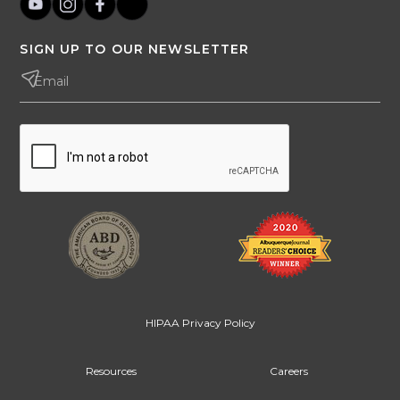
SIGN UP TO OUR NEWSLETTER
HIPAA Privacy Policy
Resources
Careers