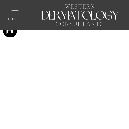
Full Menu
Before & After
Coolsculpting