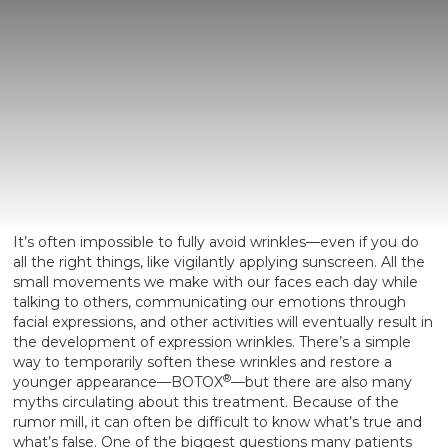
It’s often impossible to fully avoid wrinkles—even if you do
all the right things, like vigilantly applying sunscreen. All the
small movements we make with our faces each day while
talking to others, communicating our emotions through
facial expressions, and other activities will eventually result in
the development of expression wrinkles. There’s a simple
way to temporarily soften these wrinkles and restore a
®
younger appearance—BOTOX
—but there are also many
myths circulating about this treatment. Because of the
rumor mill, it can often be difficult to know what’s true and
what’s false. One of the biggest questions many patients