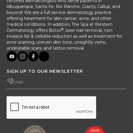
certified dermatologists who serve patients in
Albuquerque, Santa Fe, Rio Rancho, Grants, Gallup, and
beyond. We are a full service dermatology practice
offering treatment for skin cancer, acne, and other
medical conditions. In addition, The Spa at Western
®
Dermatology offers Botox
, laser hair removal, non-
invasive fat & cellulite reduction as well as treatment for
acne scarring, uneven skin tone, unsightly veins,
undesirable scars, and tattoo removal.
SIGN UP TO OUR NEWSLETTER