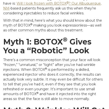
®
have is:
Will I look frozen with BOTOX
? Our Albuquerque,
NM
-based patients frequently ask us this when they’re
considering injectables to reduce facial wrinkles.
With that in mind, here’s what you should know about the
®
myth of BOTOX
making you look expressionless—as well
as other common myths about this treatment.
®
Myth 1: BOTOX
Gives
You a “Robotic” Look
There’s a common misconception that your face will look
“frozen,” “unnatural,” or “tight” after you’ve had wrinkle
®
injections. When BOTOX
is performed by a skilled,
experienced injector who does it correctly, the results can
actually look very subtle. It may even be difficult for others
to tell that you’ve had it, even if they see that you look
refreshed or even younger. It’s important to use small
®
amounts of BOTOX
and have it injected into the right
areas so that the face is still able to move normally.