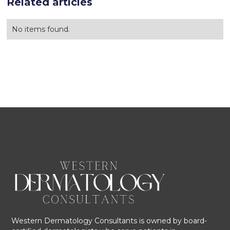
Related articles
No items found.
Western Dermatology Consultants is owned by board-