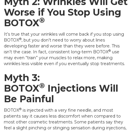
Myth 2: Wrinkles Will Get
Worse if You Stop Using
®
BOTOX
It’s true that your wrinkles will come back if you stop using
®
BOTOX
, but you don’t need to worry about lines
developing faster and worse than they were before. This
®
isn’t the case. In fact, consistent long-term BOTOX
use
may even “train” your muscles to relax more, making
wrinkles less visible even if you eventually stop treatments.
Myth 3:
®
BOTOX
Injections Will
Be Painful
®
BOTOX
is injected with a very fine needle, and most
patients say it causes less discomfort when compared to
most other cosmetic treatments. Some patients say they
feel a slight pinching or stinging sensation during injections,