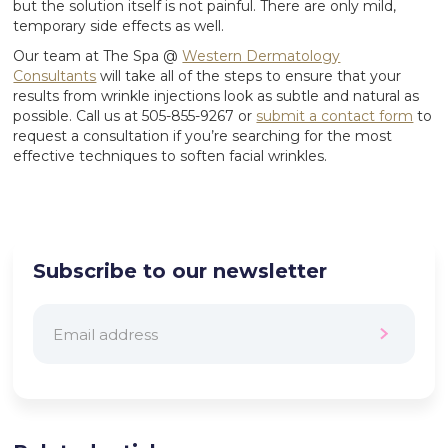
but the solution itself is not painful. There are only mild,
temporary side effects as well.
Our team at The Spa @
Western Dermatology
Consultants
will take all of the steps to ensure that your
results from wrinkle injections look as subtle and natural as
possible. Call us at 505-855-9267 or
submit a contact form
to
request a consultation if you’re searching for the most
effective techniques to soften facial wrinkles.
Subscribe to our newsletter