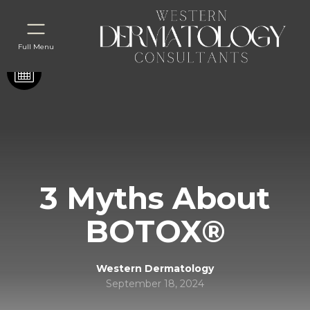
Full Menu
3 Myths About
BOTOX®
Western Dermatology
September 18, 2024