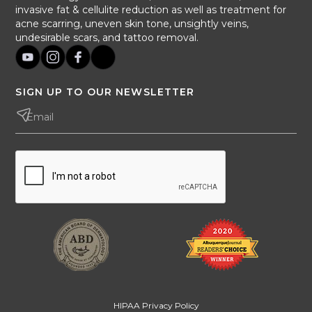
invasive fat & cellulite reduction as well as treatment for
acne scarring, uneven skin tone, unsightly veins,
undesirable scars, and tattoo removal.
SIGN UP TO OUR NEWSLETTER
HIPAA Privacy Policy