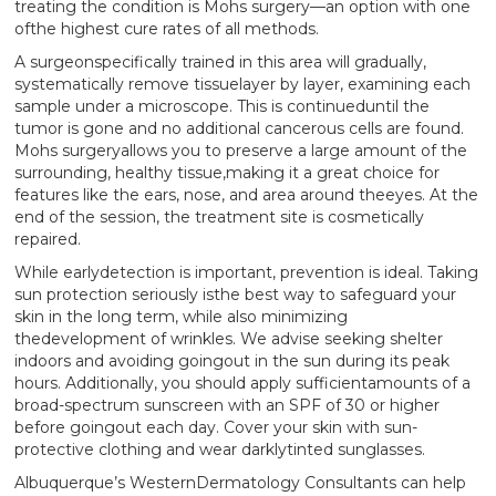
treating the condition is Mohs surgery—an option with one
ofthe highest cure rates of all methods.
A surgeonspecifically trained in this area will gradually,
systematically remove tissuelayer by layer, examining each
sample under a microscope. This is continueduntil the
tumor is gone and no additional cancerous cells are found.
Mohs surgeryallows you to preserve a large amount of the
surrounding, healthy tissue,making it a great choice for
features like the ears, nose, and area around theeyes. At the
end of the session, the treatment site is cosmetically
repaired.
While earlydetection is important, prevention is ideal. Taking
sun protection seriously isthe best way to safeguard your
skin in the long term, while also minimizing
thedevelopment of wrinkles. We advise seeking shelter
indoors and avoiding goingout in the sun during its peak
hours. Additionally, you should apply sufficientamounts of a
broad-spectrum sunscreen with an SPF of 30 or higher
before goingout each day. Cover your skin with sun-
protective clothing and wear darklytinted sunglasses.
Albuquerque’s WesternDermatology Consultants can help