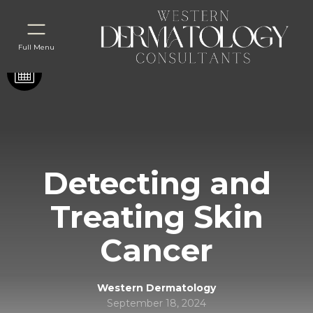
Full Menu
Detecting and
Treating Skin
Cancer
Western Dermatology
September 18, 2024