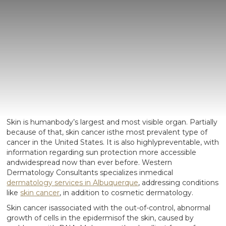
Skin is humanbody’s largest and most visible organ. Partially
because of that, skin cancer isthe most prevalent type of
cancer in the United States. It is also highlypreventable, with
information regarding sun protection more accessible
andwidespread now than ever before. Western
Dermatology Consultants specializes inmedical
dermatology services in Albuquerque
, addressing conditions
like
skin cancer
, in addition to cosmetic dermatology.
Skin cancer isassociated with the out-of-control, abnormal
growth of cells in the epidermisof the skin, caused by