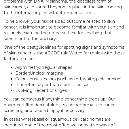
problems with DNA. Melanoma, the deadliest form of
skincancer, can spread beyond its place in the skin, moving
to the internal organs withfatal repercussions.
To help lower your risk of a bad outcome related to skin
cancer, it is important to become familiar with your skin and
routinely examine the entire surface for anything that
seems out of the ordinary.
One of the bestguidelines for spotting signs and symptoms
of skin cancer is the ABCDE rule.Watch for moles with these
factors in mind:
Asymmetry:Irregular shapes
Border:Unclear margins
Color:Unusual colors (such as red, white, pink, or blue)
Diameter:Larger than a pencil eraser
Evolving:Recent changes
You can contactus if anything concerning crops up. Our
board-certified dermatologists can performa skin cancer
screening and take a biopsy if necessary.
In cases wherebasal or squamous cell carcinomas are
identified, one of the most effective,innovative ways of