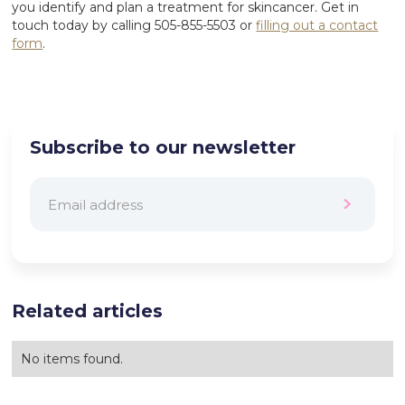
you identify and plan a treatment for skincancer. Get in
touch today by calling 505-855-5503 or
filling out a contact
form
.
Subscribe to our newsletter
Related articles
No items found.