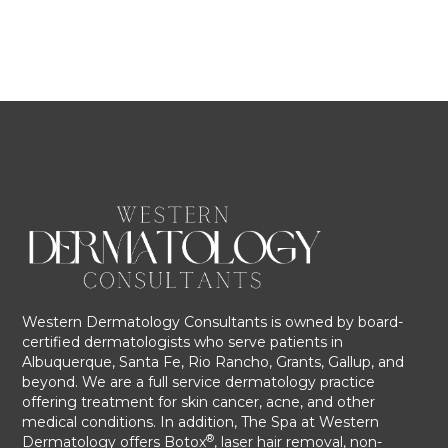
Western Dermatology Consultants is owned by board-
certified dermatologists who serve patients in
Albuquerque, Santa Fe, Rio Rancho, Grants, Gallup, and
beyond. We are a full service dermatology practice
offering treatment for skin cancer, acne, and other
medical conditions. In addition, The Spa at Western
®
Dermatology offers Botox
, laser hair removal, non-