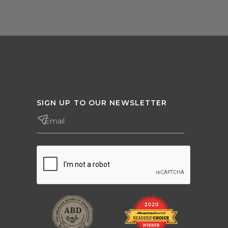
SIGN UP TO OUR NEWSLETTER