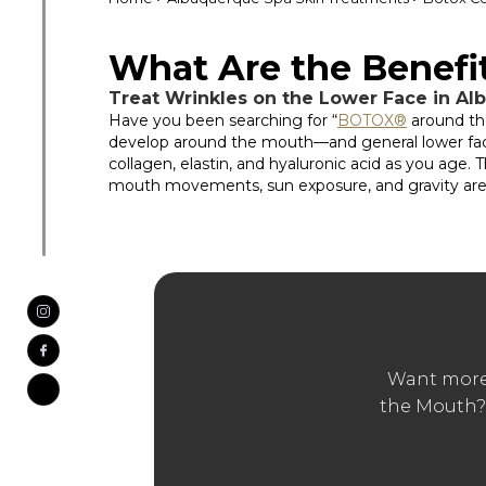
What Are the Benef
Treat Wrinkles on the Lower Face in A
Have you been searching for “
BOTOX®
around th
develop around the mouth—and general lower face—si
collagen, elastin, and hyaluronic acid as you age. 
mouth movements, sun exposure, and gravity are s
Want more
the Mouth?