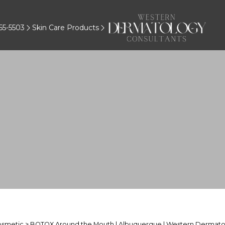
55-5503
Skin Care Products
osmetic
> BOTOX Around the Mouth | Albuquerque | Western Dermato