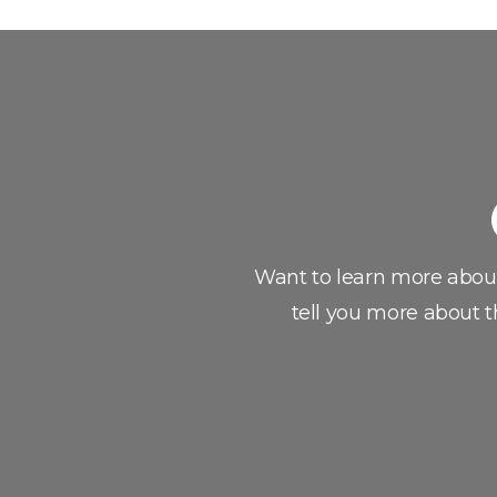
Want to learn more abou
tell you more about t