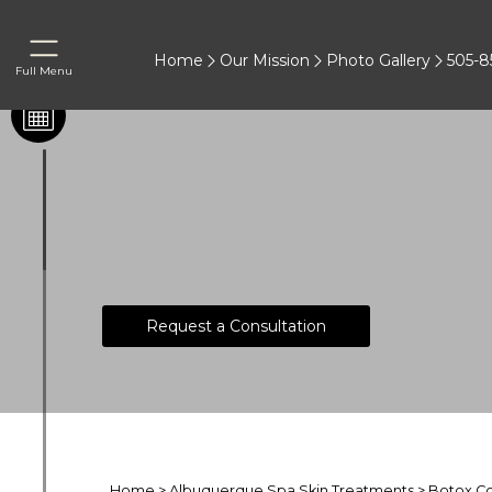
Home
Our Mission
Photo Gallery
505-8
Full Menu
®
Botox
Cost
Request a Consultation
Home
>
Albuquerque Spa Skin Treatments
>
Botox C