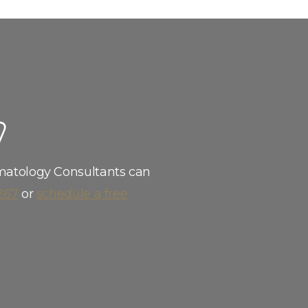
W
matology Consultants can
267
or
schedule a free