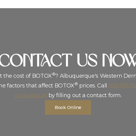
CoNTACT US NO
®
t the cost of BOTOX
? Albuquerque′s Western Der
®
he factors that affect BOTOX
prices. Call
505-855-9
consultation
by filling out a contact form.
Book Online