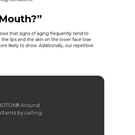
 Mouth?”
s that signs of aging frequently tend to
 the lips and the skin on the lower face lose
re likely to show. Additionally, our repetitive
 “BOTOX® Around
tants by calling