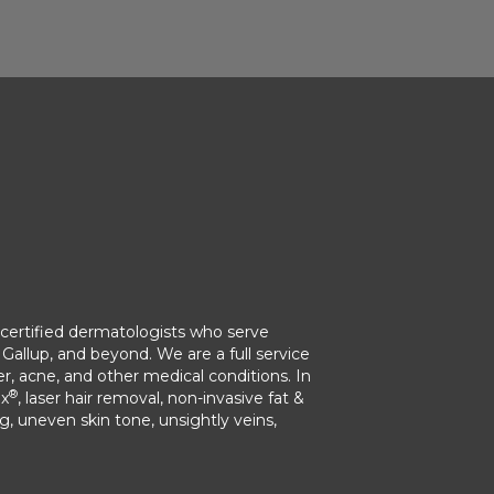
ertified dermatologists who serve
Gallup, and beyond. We are a full service
r, acne, and other medical conditions. In
®
ox
, laser hair removal, non-invasive fat &
ng, uneven skin tone, unsightly veins,