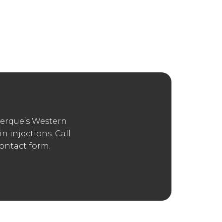
hich Other
an find plenty of information about these
 up a consultation with an experienced
nd the mouth, including facial fillers
ss that reduces wrinkles or enhances the
erque’s Western
 injections. Call
contact form.