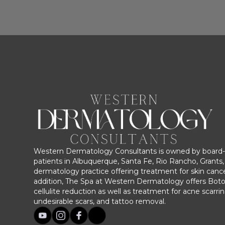
Western Dermatology Consultants is owned by board-c
patients in Albuquerque, Santa Fe, Rio Rancho, Grants, 
dermatology practice offering treatment for skin cance
addition, The Spa at Western Dermatology offers Bot
cellulite reduction as well as treatment for acne scarri
undesirable scars, and tattoo removal.