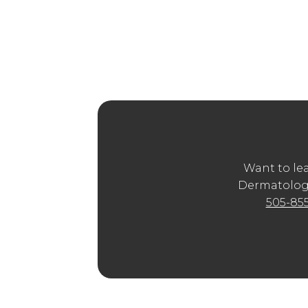
More than BOTO
Aesthetic Treat
When you search for “Mouth
BOTOX® 
treatments online—but the best way to
provider. Western Dermatology Consult
such as Juvederm®, Restylane®, or RHA ®
Want to le
Dermatology
505-85