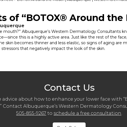
its of “BOTOX® Around the
lbuquerque
e mouth?” Albuquerque’s Western Dermatology Consultants know
nce this is a highly active area. Just like the rest of the face,
The skin becomes thinner and less elastic, so signs of aging are mo
tressors that negatively impact the look of the skin.
Contact Us
 advice about how to enhance your lower face with
” Contact Albuquerque’s Western Dermatology Consul
505-855-9267
to
schedule a free consultation
.