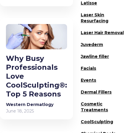
Latisse
Laser Skin
Resurfacing
Laser Hair Removal
Juvederm
Jawline filler
Why Busy
Professionals
Facials
Love
Events
CoolSculpting®:
Dermal Fillers
Top 5 Reasons
Cosmetic
Western Dermatlogy
Treatments
June 18, 2025
CoolSculpting