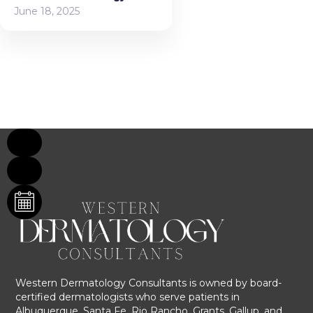
June 18, 2025
Western Dermatology Consultants is owned by board-
certified dermatologists who serve patients in
Albuquerque, Santa Fe, Rio Rancho, Grants, Gallup, and