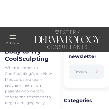
Home
>
Blog Categories
> WTD PROJECT
8 Areas of the
Subscribe to
Full Menu
our
Body to Try
newsletter
CoolSculpting
When it comes to
CoolSculpting®, our New
Mexico-based team
regularly hears from
patients who want to
choose the treatment to
Categories
target a bulging belly.