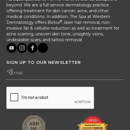
beyond. We are a full service dermatology practice
offering treatment for skin cancer, acne, and other
medical conditions. In addition, The Spa at Western
®
Dermatology offers Botox
, laser hair removal, non-
invasive fat & cellulite reduction as well as treatment for
acne scarring, uneven skin tone, unsightly veins,
undesirable scars, and tattoo removal.
SIGN UP TO OUR NEWSLETTER