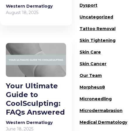
Dysport
Western Dermatlogy
August 18, 2025
Uncategorized
Tattoo Removal
Skin Tightening
Skin Care
Skin Cancer
Our Team
Your Ultimate
Morpheus8
Guide to
Microneedling
CoolSculpting:
FAQs Answered
Microdermabrasion
Medical Dermatology
Western Dermatlogy
June 18, 2025