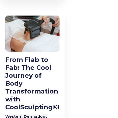
From Flab to
Fab: The Cool
Journey of
Body
Transformation
with
CoolSculpting®!
Western Dermatlogy