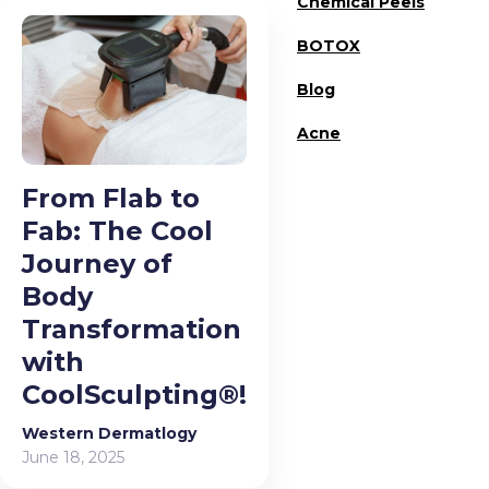
Chemical Peels
BOTOX
Blog
Acne
From Flab to
Fab: The Cool
Journey of
Body
Transformation
with
CoolSculpting®!
Western Dermatlogy
June 18, 2025