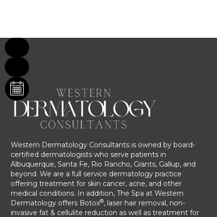
Western Dermatology Consultants is owned by board-
certified dermatologists who serve patients in
Albuquerque, Santa Fe, Rio Rancho, Grants, Gallup, and
beyond. We are a full service dermatology practice
offering treatment for skin cancer, acne, and other
medical conditions. In addition, The Spa at Western
®
Dermatology offers Botox
, laser hair removal, non-
invasive fat & cellulite reduction as well as treatment for