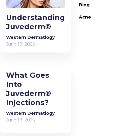
Blog
Understanding
Acne
Juvederm®
Western Dermatlogy
June 18, 2025
What Goes
Into
Juvederm®
Injections?
Western Dermatlogy
June 18, 2025