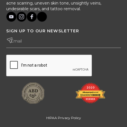
acne scarring, uneven skin tone, unsightly veins,
undesirable scars, and tattoo removal.
SIGN UP TO OUR NEWSLETTER
HIPAA Privacy Policy