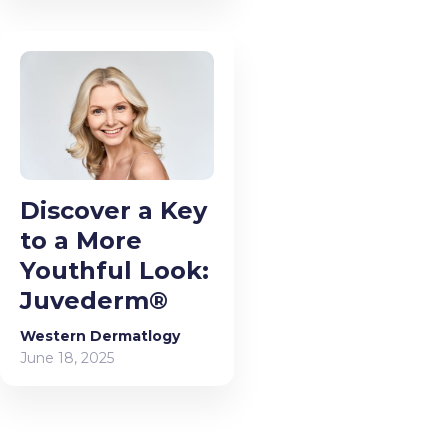
Discover a Key
to a More
Youthful Look:
Juvederm®
Western Dermatlogy
June 18, 2025