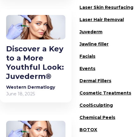
Laser Skin Resurfacing
Laser Hair Removal
Juvederm
Jawline filler
Discover a Key
to a More
Facials
Youthful Look:
Events
Juvederm®
Dermal Fillers
Western Dermatlogy
Cosmetic Treatments
June 18, 2025
CoolSculpting
Chemical Peels
BOTOX