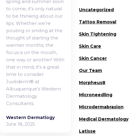
spring and summer soon
to come, it’s only natural
Uncategorized
to be thinking about our
Tattoo Removal
lips. Whether we’re
pouting or smiling at the
Skin Tightening
thought of starting the
warmer months, the
Skin Care
focus is on the mouth,
Skin Cancer
one way or another! With
that in mind, it’s a great
Our Team
time to consider
Juvéderm® at
Morpheus8
Albuquerque’s Western
Microneedling
Dermatology
Consultants.
Microdermabrasion
Western Dermatlogy
Medical Dermatology
June 18, 2025
Latisse