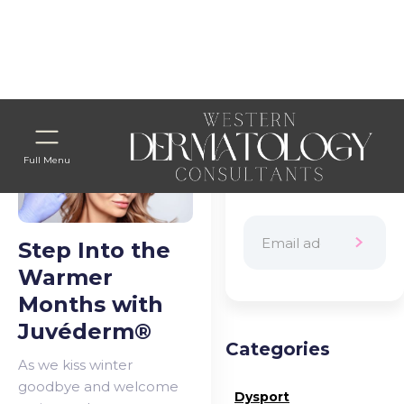
Home
>
Blog Categories
> WTD PROJECT
Subscribe to
Full Menu
our newsletter
Step Into the
Warmer
Months with
Juvéderm®
Categories
As we kiss winter
goodbye and welcome
Dysport