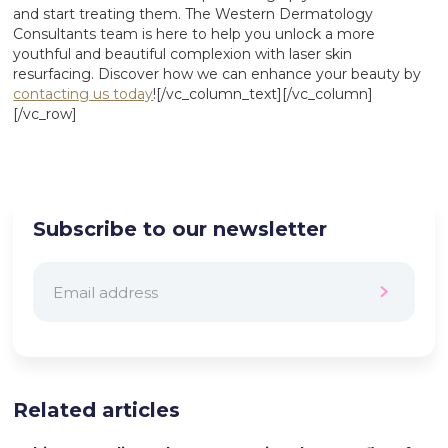
and start treating them. The Western Dermatology
Consultants team is here to help you unlock a more
youthful and beautiful complexion with laser skin
resurfacing. Discover how we can enhance your beauty by
contacting us today
![/vc_column_text][/vc_column]
[/vc_row]
Subscribe to our newsletter
Related articles