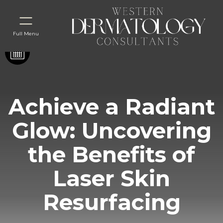
Full Menu
Achieve a Radiant
Glow: Uncovering
the Benefits of
Laser Skin
Resurfacing