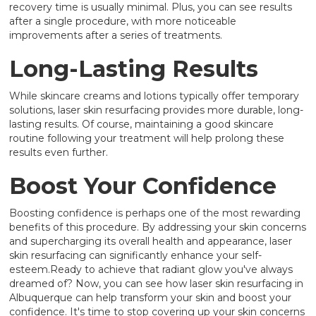
recovery time is usually minimal. Plus, you can see results
after a single procedure, with more noticeable
improvements after a series of treatments.
Long-Lasting Results
While skincare creams and lotions typically offer temporary
solutions, laser skin resurfacing provides more durable, long-
lasting results. Of course, maintaining a good skincare
routine following your treatment will help prolong these
results even further.
Boost Your Confidence
Boosting confidence is perhaps one of the most rewarding
benefits of this procedure. By addressing your skin concerns
and supercharging its overall health and appearance, laser
skin resurfacing can significantly enhance your self-
esteem.Ready to achieve that radiant glow you've always
dreamed of? Now, you can see how laser skin resurfacing in
Albuquerque can help transform your skin and boost your
confidence. It's time to stop covering up your skin concerns