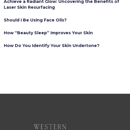
Achieve a Radiant Glow: Uncovering the Benefits of
Laser Skin Resurfacing
Should I Be Using Face Oils?
How “Beauty Sleep” Improves Your Skin
How Do You Identify Your Skin Undertone?