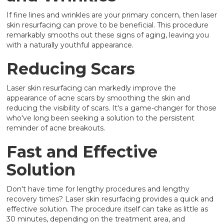
If fine lines and wrinkles are your primary concern, then laser
skin resurfacing can prove to be beneficial. This procedure
remarkably smooths out these signs of aging, leaving you
with a naturally youthful appearance.
Reducing Scars
Laser skin resurfacing can markedly improve the
appearance of acne scars by smoothing the skin and
reducing the visibility of scars. It's a game-changer for those
who've long been seeking a solution to the persistent
reminder of acne breakouts.
Fast and Effective
Solution
Don't have time for lengthy procedures and lengthy
recovery times? Laser skin resurfacing provides a quick and
effective solution. The procedure itself can take as little as
30 minutes, depending on the treatment area, and