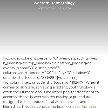
Western Dermatology
September 18, 2024
[vc_row row_height_percent="0" override_padding="yes"
h_padding="0" top_padding="0" bottom_padding="2"
overlay_alpha="50" gutter_size="3"
column_width_percent="100" shift_y="0" z_index="0"
uncode_shortcode_id="381628"][vc_column]
[vc_column_text uncode_shortcode_id="192447"]When it
comes to skincare, achieving a radiant, youthful glow is
often the ultimate goal. One rather popular treatment to
accomplish this is laser skin resurfacing, a procedure
designed to help reduce facial wrinkles, scars, and
blemishes. If you're considering laser
skin resurfacing in