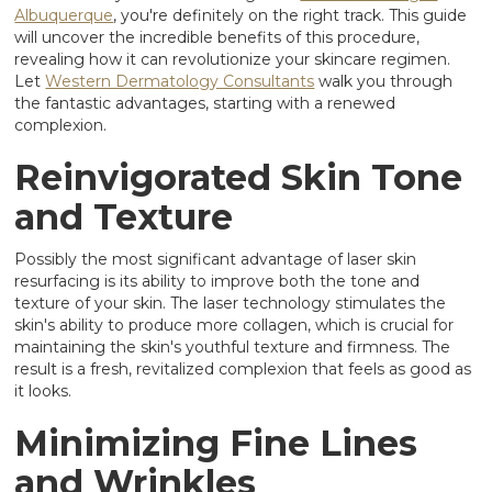
Albuquerque
, you're definitely on the right track. This guide
will uncover the incredible benefits of this procedure,
revealing how it can revolutionize your skincare regimen.
Let
Western Dermatology Consultants
walk you through
the fantastic advantages, starting with a renewed
complexion.
Reinvigorated Skin Tone
and Texture
Possibly the most significant advantage of laser skin
resurfacing is its ability to improve both the tone and
texture of your skin. The laser technology stimulates the
skin's ability to produce more collagen, which is crucial for
maintaining the skin's youthful texture and firmness. The
result is a fresh, revitalized complexion that feels as good as
it looks.
Minimizing Fine Lines
and Wrinkles