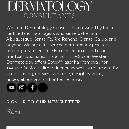
Western Dermatology Consultants is owned by board-
certified dermatologists who serve patients in
Albuquerque, Santa Fe, Rio Rancho, Grants, Gallup, and
beyond. We are a full service dermatology practice
offering treatment for skin cancer, acne, and other
medical conditions. In addition, The Spa at Western
®
Dermatology offers Botox
, laser hair removal, non-
invasive fat & cellulite reduction as well as treatment for
acne scarring, uneven skin tone, unsightly veins,
undesirable scars, and tattoo removal.
SIGN UP TO OUR NEWSLETTER